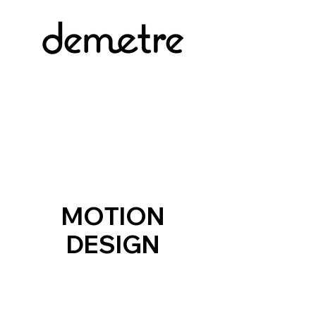
MOTION
DESIGN